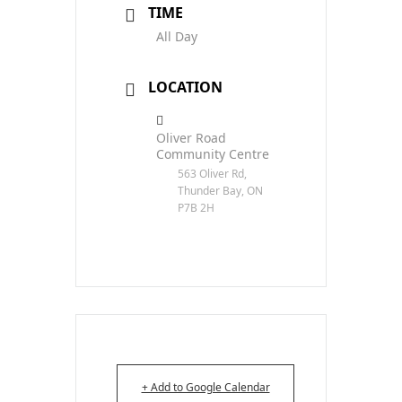
TIME
All Day
LOCATION
Oliver Road
Community Centre
563 Oliver Rd,
Thunder Bay, ON
P7B 2H
+ Add to Google Calendar