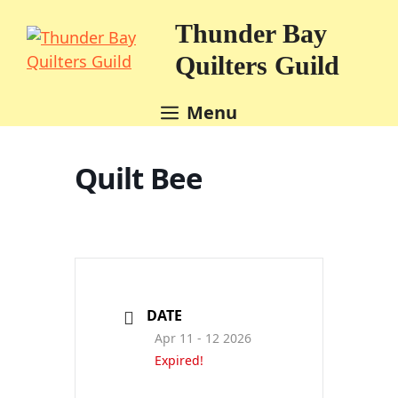
Skip
Thunder Bay
to
content
Quilters Guild
Menu
Quilt Bee
DATE
Apr 11 - 12 2026
Expired!