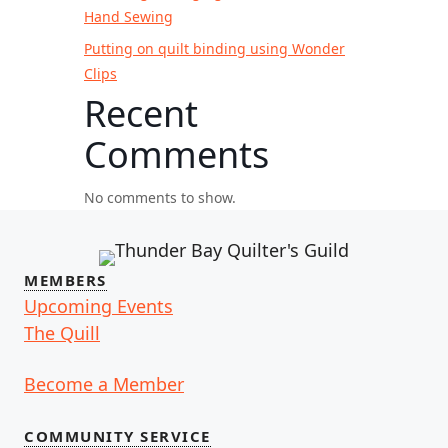
Hand Sewing
Putting on quilt binding using Wonder
Clips
Recent
Comments
No comments to show.
MEMBERS
Upcoming Events
The Quill
Become a Member
COMMUNITY SERVICE