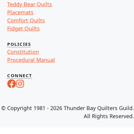
Teddy Bear Quilts
Placemats
Comfort Quilts
Fidget Quilts
POLICIES
Constitution
Procedural Manual
CONNECT
© Copyright 1981 - 2026 Thunder Bay Quilters Guild.
All Rights Reserved.