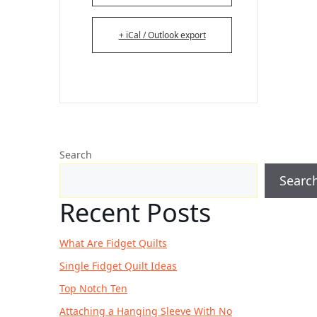
+ iCal / Outlook export
Search
Searc
Recent Posts
What Are Fidget Quilts
Single Fidget Quilt Ideas
Top Notch Ten
Attaching a Hanging Sleeve With No