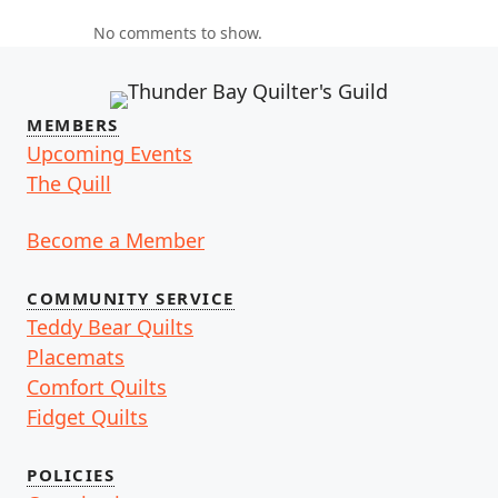
No comments to show.
MEMBERS
Upcoming Events
The Quill
Become a Member
COMMUNITY SERVICE
Teddy Bear Quilts
Placemats
Comfort Quilts
Fidget Quilts
POLICIES