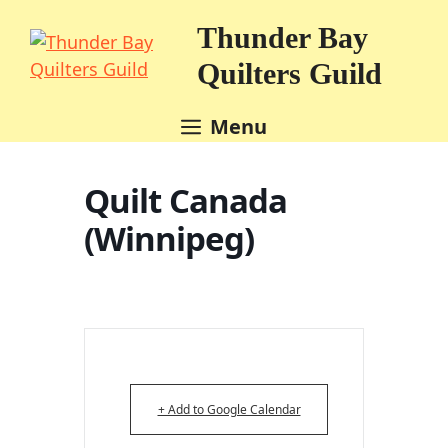
Skip
Thunder Bay
to
content
Quilters Guild
Menu
Quilt Canada
(Winnipeg)
+ Add to Google Calendar