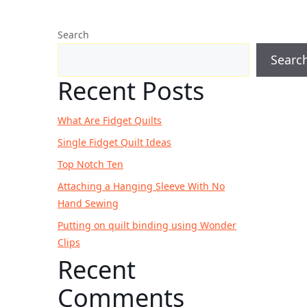
Search
Searc
Recent Posts
What Are Fidget Quilts
Single Fidget Quilt Ideas
Top Notch Ten
Attaching a Hanging Sleeve With No
Hand Sewing
Putting on quilt binding using Wonder
Clips
Recent
Comments