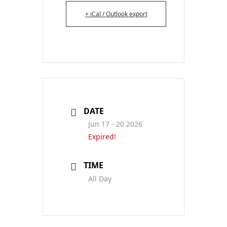
+ iCal / Outlook export
DATE
Jun 17 - 20 2026
Expired!
TIME
All Day