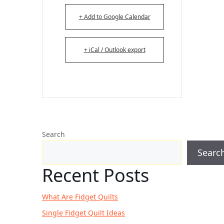
+ Add to Google Calendar
+ iCal / Outlook export
Search
Searc
Recent Posts
What Are Fidget Quilts
Single Fidget Quilt Ideas