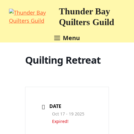
Skip
Thunder Bay
to
content
Quilters Guild
Menu
Quilting Retreat
DATE
Oct 17 - 19 2025
Expired!