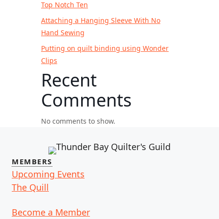
Top Notch Ten
Attaching a Hanging Sleeve With No
Hand Sewing
Putting on quilt binding using Wonder
Clips
Recent
Comments
No comments to show.
MEMBERS
Upcoming Events
The Quill
Become a Member