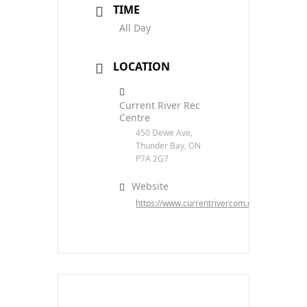
TIME
All Day
LOCATION
Current River Rec
Centre
450 Dewe Ave,
Thunder Bay, ON
P7A 2G7
Website
https://www.currentrivercom.com/