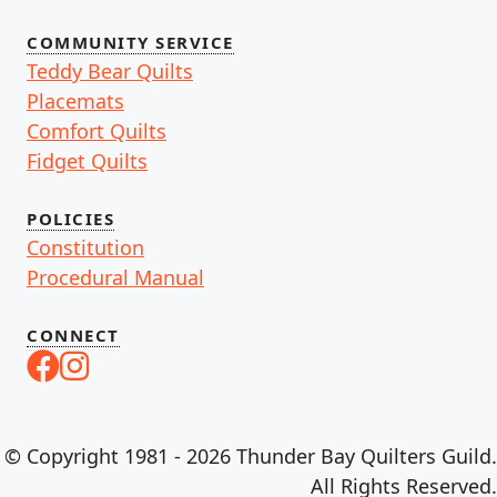
COMMUNITY SERVICE
Teddy Bear Quilts
Placemats
Comfort Quilts
Fidget Quilts
POLICIES
Constitution
Procedural Manual
CONNECT
© Copyright 1981 - 2026 Thunder Bay Quilters Guild.
All Rights Reserved.