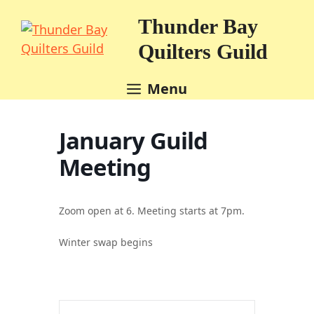
Skip
Thunder Bay
to
content
Quilters Guild
Menu
January Guild
Meeting
Zoom open at 6. Meeting starts at 7pm.
Winter swap begins