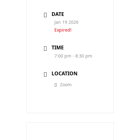
DATE
Jan 19 2026
Expired!
TIME
7:00 pm - 8:30 pm
LOCATION
Zoom