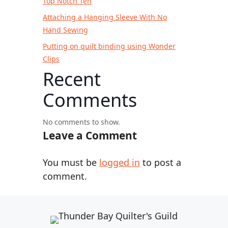
Top Notch Ten
Attaching a Hanging Sleeve With No
Hand Sewing
Putting on quilt binding using Wonder
Clips
Recent
Comments
No comments to show.
Leave a Comment
You must be
logged in
to post a
comment.