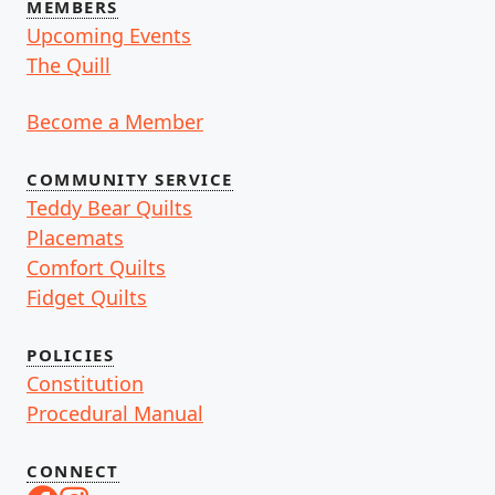
MEMBERS
Upcoming Events
The Quill
Become a Member
COMMUNITY SERVICE
Teddy Bear Quilts
Placemats
Comfort Quilts
Fidget Quilts
POLICIES
Constitution
Procedural Manual
CONNECT