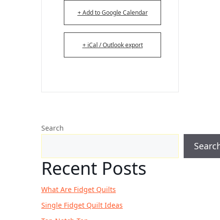
+ Add to Google Calendar
+ iCal / Outlook export
Search
Searc
Recent Posts
What Are Fidget Quilts
Single Fidget Quilt Ideas