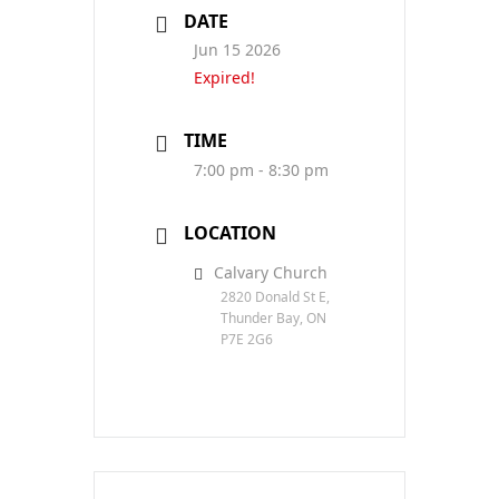
DATE
Jun 15 2026
Expired!
TIME
7:00 pm - 8:30 pm
LOCATION
Calvary Church
2820 Donald St E,
Thunder Bay, ON
P7E 2G6