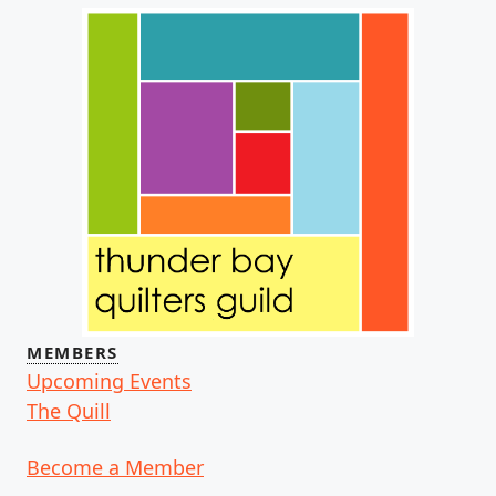
MEMBERS
Upcoming Events
The Quill
Become a Member