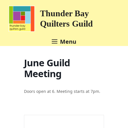
Skip
to
Thunder Bay
content
Quilters Guild
Menu
June Guild
Meeting
Doors open at 6. Meeting starts at 7pm.