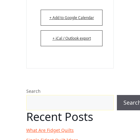
+ Add to Google Calendar
+ iCal / Outlook export
Search
Searc
Recent Posts
What Are Fidget Quilts