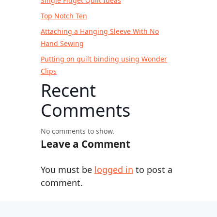
Single Fidget Quilt Ideas
Top Notch Ten
Attaching a Hanging Sleeve With No
Hand Sewing
Putting on quilt binding using Wonder
Clips
Recent
Comments
No comments to show.
Leave a Comment
You must be
logged in
to post a
comment.