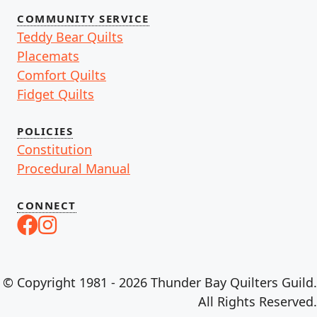
COMMUNITY SERVICE
Teddy Bear Quilts
Placemats
Comfort Quilts
Fidget Quilts
POLICIES
Constitution
Procedural Manual
CONNECT
© Copyright 1981 - 2026 Thunder Bay Quilters Guild.
All Rights Reserved.