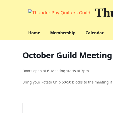
Skip
Thu
to
content
Home
Membership
Calendar
October Guild Meeting
Doors open at 6. Meeting starts at 7pm.
Bring your Potato Chip 50/50 blocks to the meeting if 