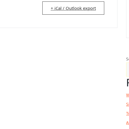
+ iCal / Outlook export
S
W
S
T
A