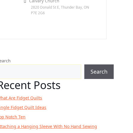
Calvary Church
2820 Donald St E, Thunder Bay, ON
P7E 2G6
earch
Search
Recent Posts
hat Are Fidget Quilts
ingle Fidget Quilt Ideas
op Notch Ten
ttaching a Hanging Sleeve With No Hand Sewing