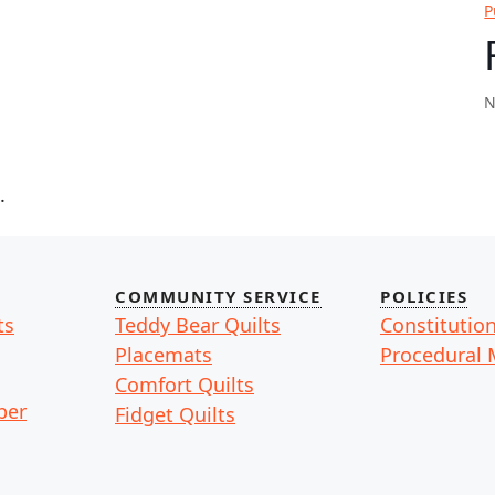
P
N
.
COMMUNITY SERVICE
POLICIES
ts
Teddy Bear Quilts
Constitutio
Placemats
Procedural 
Comfort Quilts
ber
Fidget Quilts