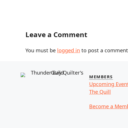
Leave a Comment
You must be
logged in
to post a comment
MEMBERS
Upcoming Even
The Quill
Become a Mem