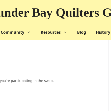
nder Bay Quilters G
Community
Resources
Blog
History
you’re participating in the swap.