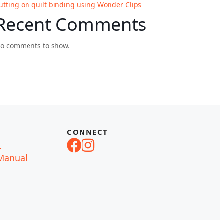
utting on quilt binding using Wonder Clips
Recent Comments
o comments to show.
CONNECT
n
Manual