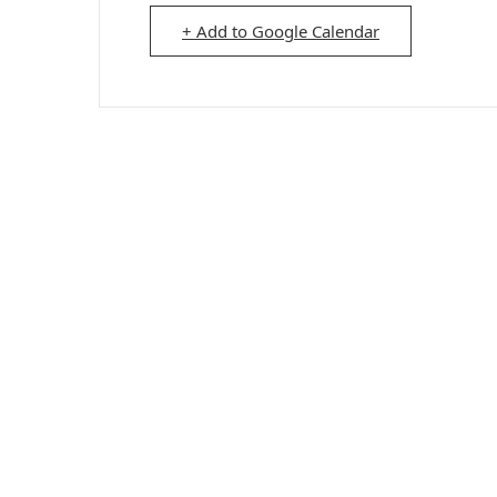
+ Add to Google Calendar