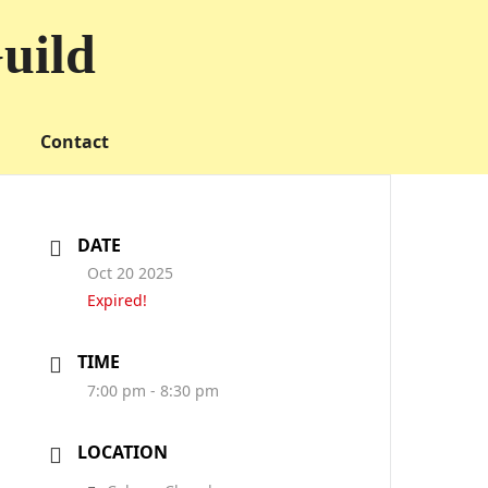
uild
Contact
DATE
Oct 20 2025
Expired!
TIME
7:00 pm - 8:30 pm
LOCATION